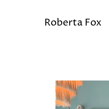
Roberta Fox