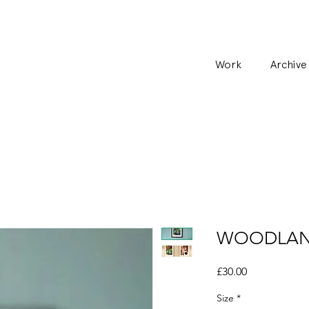
Work
Archive
WOODLAND 
Price
£30.00
Size
*