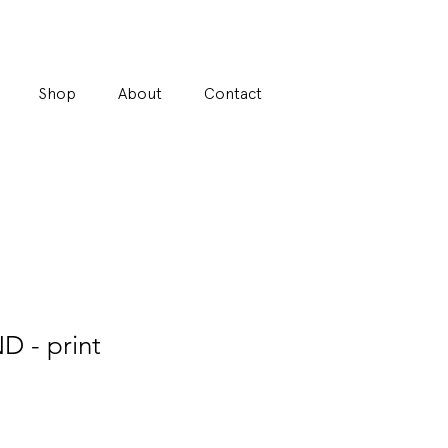
Shop
About
Contact
- print