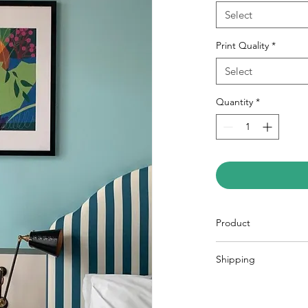
Select
Print Quality
*
Select
Quantity
*
Product
Art Print A2
Shipping
Inkjet printed in f
Eco Matt coated 
All prints are sent S
a recyclable carboar
Art Print A3